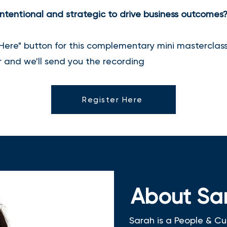
ntentional and strategic to drive business outcomes
 Here" button for this complementary mini masterclass.
er and we'll send you the recording
Register Here
About Sa
Sarah is a People & Cu