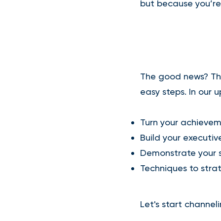
but because you’re
The good news? The
easy steps. In our 
​Turn your achievem
Build your executi
Demonstrate your s
Techniques to strat
Let's start channeli