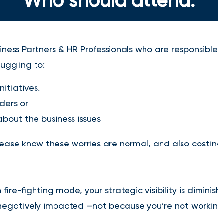
Who should attend:
ness Partners & HR Professionals who are responsible 
uggling to:
initiatives,
aders or
bout the business issues
please know these worries are normal, and also costi
fire-fighting mode, your strategic visibility is dimini
 negatively impacted —not because you’re not worki