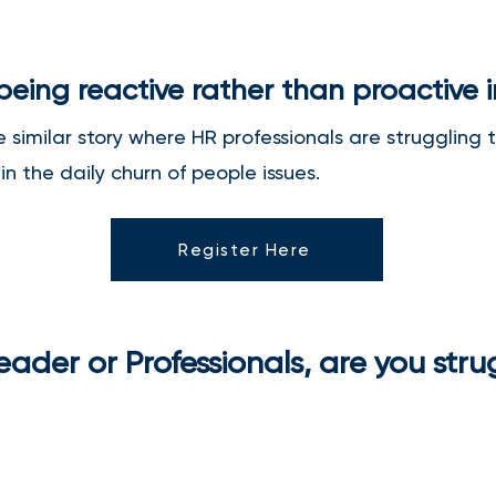
 being reactive rather than proactive 
he similar story where HR professionals are struggling
n the daily churn of people issues.
Register Here
ader or Professionals, are you stru