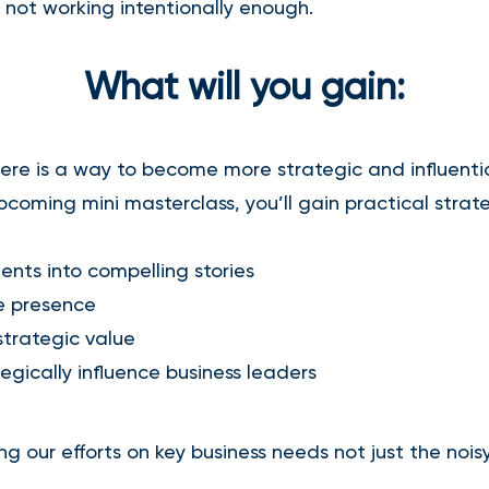
 not working intentionally enough.
What will you gain:
re is a way to become more strategic and influenti
upcoming mini masterclass, you’ll gain practical strate
ents into compelling stories
ve presence
trategic value
egically influence business leaders
ng our efforts on key business needs not just the noisy