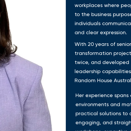
workplaces where peop
to the business purpos
individuals communica
and clear expression.
With 20 years of senio
transformation project
twice, and developed
leadership capabilitie
Random House Australi
Her experience spans 
environments and matu
practical solutions to
engaging, and straigh