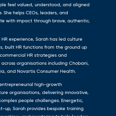
le feel valued, understood, and aligned
e. She helps CEOs, leaders, and
te with impact through brave, authentic,
r HR experience, Sarah has led culture
s, built HR functions from the ground up
 commercial HR strategies and
s across organisations including Chobani,
a, and Novartis Consumer Health.
entrepreneurial high-growth
re organisations, delivering innovative,
 complex people challenges. Energetic,
t-up, Sarah provides bespoke training