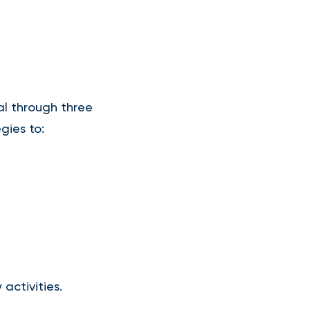
al through three
gies to:
 activities.