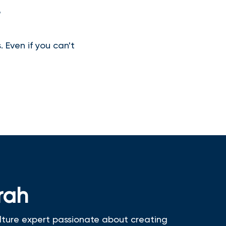
?
 Even if you can't
rah
lture expert passionate about creating