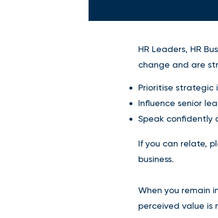
HR Leaders, HR Busi
change and are str
Prioritise strategic 
Influence senior le
Speak confidently a
If you can relate, 
business.
When you remain in 
perceived value is