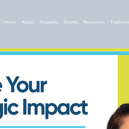
Home
About
Programs
Events
Resources
Testimon