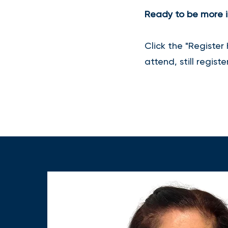
Ready to be more i
Click the "Register
attend, still regist