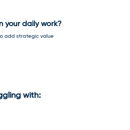
in your daily work?
 to add strategic value
ggling with: