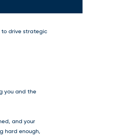
to drive strategic
ng you and the
shed, and your
ng hard enough,