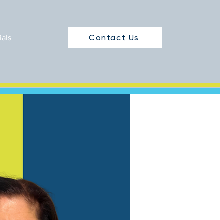
Contact Us
ials