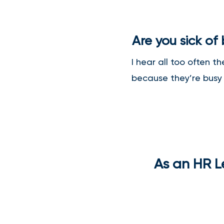
Are you sick of
I hear all too often t
because they’re busy i
As an HR Le