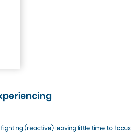
xperiencing
fighting (reactive) leaving little time to focus