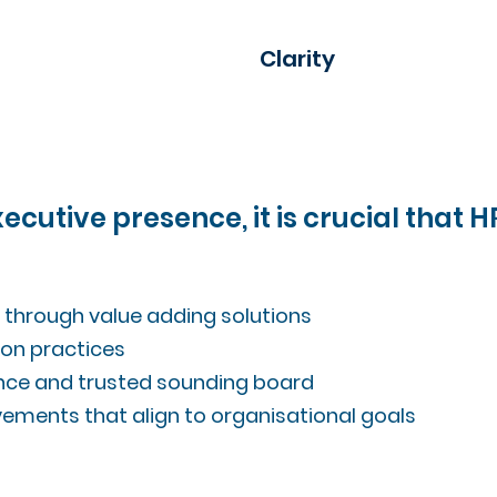
Clarity
cutive presence, it is crucial that 
s through value adding solutions
on practices
uence and trusted sounding board
vements that align to organisational goals