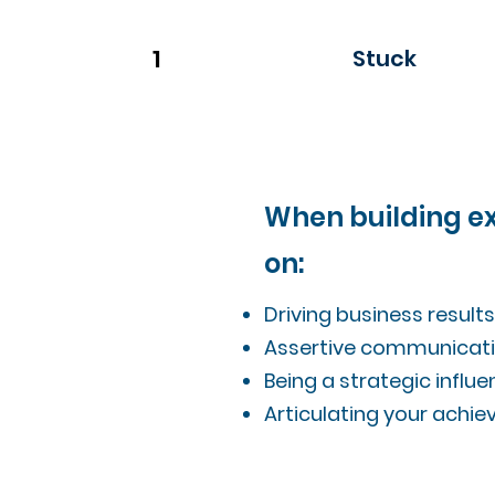
1
Stuck
When building exe
on:
Driving business result
Assertive communicati
Being a strategic infl
Articulating your achie