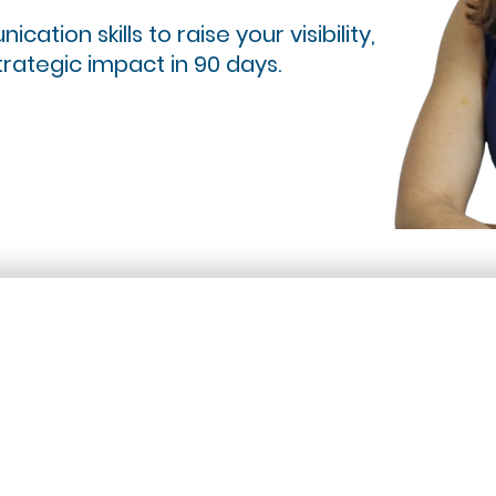
ation skills to raise your visibility,
trategic impact in 90 days.