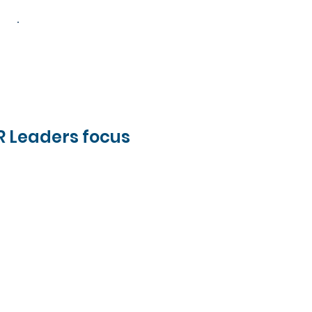
-15
HR Leaders focus