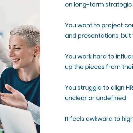
on long-term strategic p
You want to project con
and presentations, but 
You work hard to influen
up the pieces from the
You struggle to align HR
unclear or undefined
It feels awkward to hi