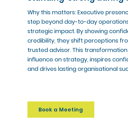
Why this matters: Executive presenc
step beyond day-to-day operation
strategic impact. By showing confide
credibility, they shift perceptions f
trusted advisor. This transformation
influence on strategy, inspires conf
and drives lasting organisational su
Book a Meeting