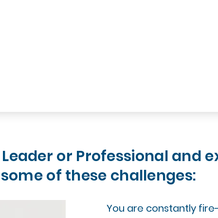
 Leader or Professional and e
some of these challenges:
You are constantly fire-