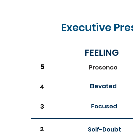
Executive Pre
FEELING
5
Presence
Elevated
4
3
Focused
2
Self-Doubt