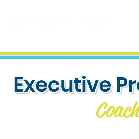
Executive P
Coach