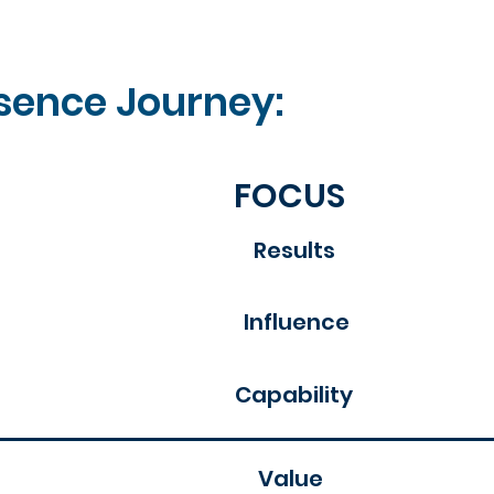
sence Journey:​
FOCUS
Results
Influence
Capability
Value