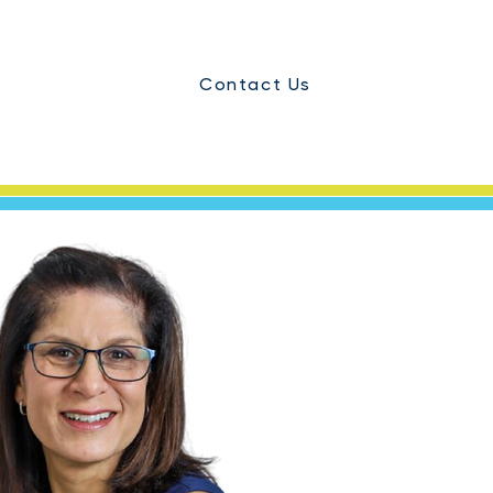
Contact Us
ials