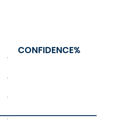
CONFIDENCE%
100
60
30
0