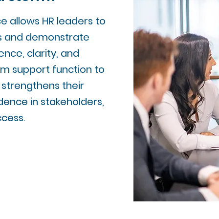
e allows HR leaders to
s and demonstrate
nce, clarity, and
rom support function to
 strengthens their
idence in stakeholders,
ccess.