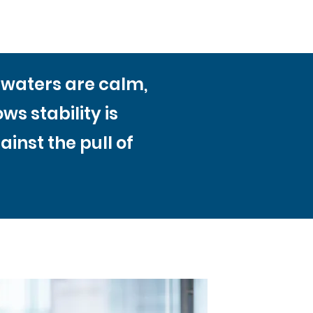
n waters are calm,
s stability is
inst the pull of