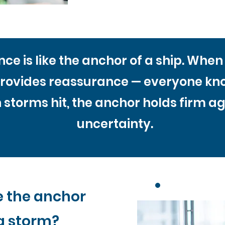
ce is like the anchor of a ship. Whe
rovides reassurance — everyone know
storms hit, the anchor holds firm aga
uncertainty.
e the anchor
a storm?