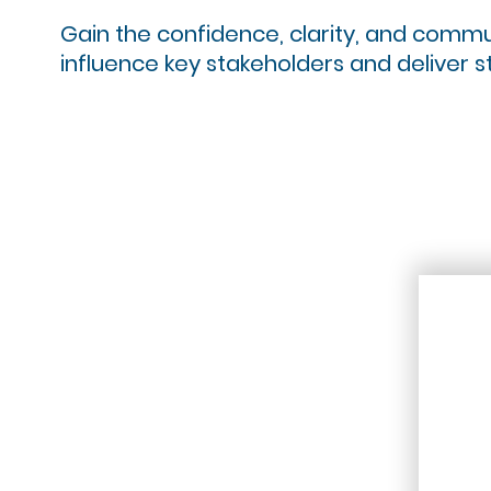
Gain the confidence, clarity, and communic
influence key stakeholders and deliver s