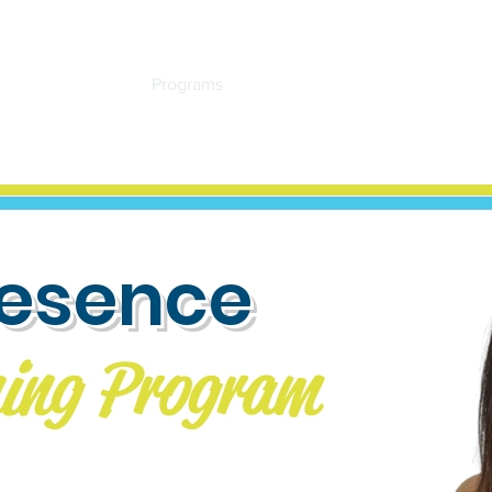
Home
About
Programs
Events
Resources
Testimon
resence
ing Program