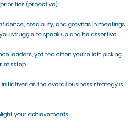
riorities (proactive)​
fidence, credibility, and gravitas in meetings
you struggle to speak up and be assertive
ce leaders, yet too often you’re left picking
ir misstep
 initiatives as the overall business strategy is
ghlight your achievements