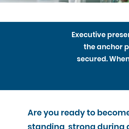
Executive presen
the anchor p
secured. When 
Are you ready to becom
standing strong during 