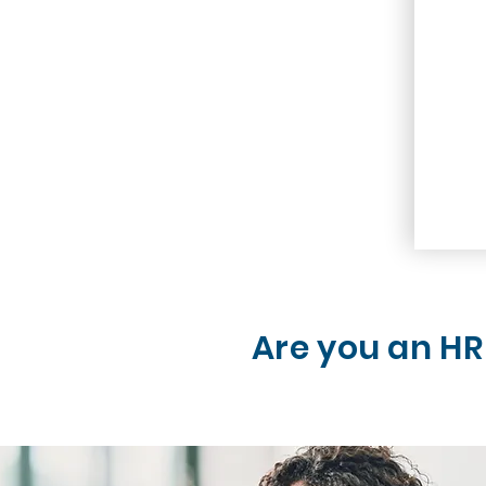
Are you an HR