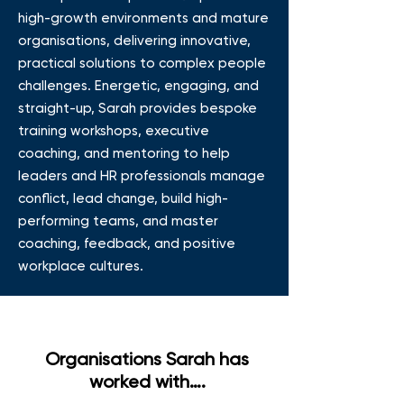
high-growth environments and mature
organisations, delivering innovative,
practical solutions to complex people
challenges. Energetic, engaging, and
straight-up, Sarah provides bespoke
training workshops, executive
coaching, and mentoring to help
leaders and HR professionals manage
conflict, lead change, build high-
performing teams, and master
coaching, feedback, and positive
workplace cultures.
Organisations Sarah has
worked with….