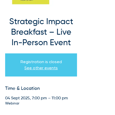
Strategic Impact
Breakfast – Live
In-Person Event
Registration is closed
See other events
Time & Location
04 Sept 2025, 7:00 pm – 11:00 pm
Webinar