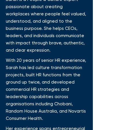
passionate about creating
workplaces where people feel valued,
understood, and aligned to the
business purpose. She helps CEOs,
leaders, and individuals communicate
with impact through brave, authentic,
and clear expression.
With 20 years of senior HR experience,
Sarah has led culture transformation
projects, built HR functions from the
ground up twice, and developed
commercial HR strategies and
leadership capabilities across
organisations including Chobani,
Random House Australia, and Novartis
Consumer Health.
Her experience spans entrepreneurial