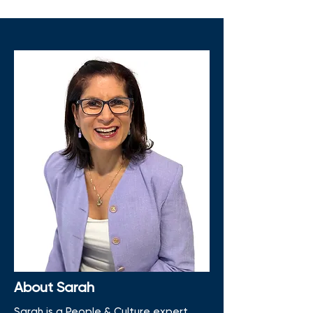
About Sarah
Sarah is a People & Culture expert