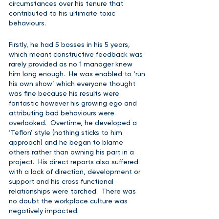
circumstances over his tenure that 
contributed to his ultimate toxic 
behaviours.  
Firstly, he had 5 bosses in his 5 years, 
which meant constructive feedback was 
rarely provided as no 1 manager knew 
him long enough.  He was enabled to ‘run 
his own show’ which everyone thought 
was fine because his results were 
fantastic however his growing ego and 
attributing bad behaviours were 
overlooked.  Overtime, he developed a 
‘Teflon’ style (nothing sticks to him 
approach) and he began to blame 
others rather than owning his part in a 
project.  His direct reports also suffered 
with a lack of direction, development or 
support and his cross functional 
relationships were torched.  There was 
no doubt the workplace culture was 
negatively impacted.