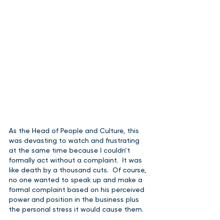
As the Head of People and Culture, this 
was devasting to watch and frustrating 
at the same time because I couldn’t 
formally act without a complaint.  It was 
like death by a thousand cuts.  Of course, 
no one wanted to speak up and make a 
formal complaint based on his perceived 
power and position in the business plus 
the personal stress it would cause them.