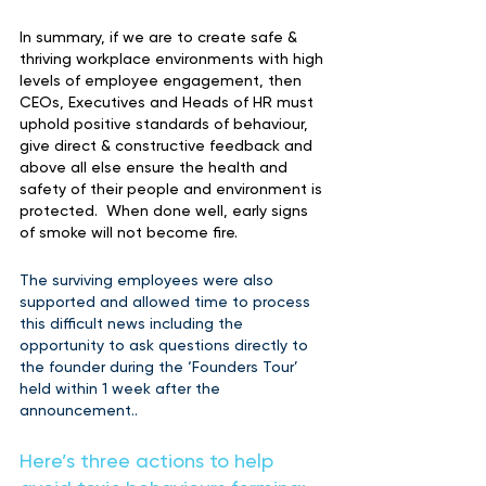
In summary, if we are to create safe & 
thriving workplace environments with high 
levels of employee engagement, then 
CEOs, Executives and Heads of HR must 
uphold positive standards of behaviour, 
give direct & constructive feedback and 
above all else ensure the health and 
safety of their people and environment is 
protected.  When done well, early signs 
of smoke will not become fire.
The surviving employees were also 
supported and allowed time to process 
this difficult news including the 
opportunity to ask questions directly to 
the founder during the ‘Founders Tour’ 
held within 1 week after the 
announcement..
Here’s three actions to help 