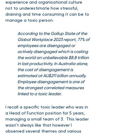
experience and organisational culture 
not to underestimate how stressful, 
draining and time consuming it can be to 
manage a toxic person.
According to the Gallup State of the 
Global Workplace 2023 report, 77% of 
employees are disengaged or 
actively disengaged which is costing 
the world an unbelievable $8.8 trillion 
in lost productivity. In Australia alone, 
the cost of disengagement is 
estimated at AU$211 billion annually.  
Employee disengagement is one of 
the strongest correlated measures 
linked to a toxic leader.
I recall a specific toxic leader who was in 
a Head of Function position for 5 years, 
managing a small team of 3.  This leader 
wasn’t always like that however I 
observed several themes and various 