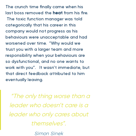
The crunch time finally came when his 
last boss removed the 
heat 
from his fire. 
 The toxic function manager was told 
categorically that his career in this 
company would not progress as his 
behaviours were unacceptable and had 
worsened over time.  “Why would we 
trust you with a larger team and more 
responsibility when your behaviours are 
so dysfunctional, and no one wants to 
work with you”.   It wasn’t immediate, but 
that direct feedback attributed to him 
eventually leaving.    
“
The only thing worse than a 
leader who doesn’t care is a 
leader who only cares about 
themselves”. 
Simon Sinek