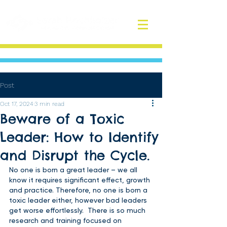
Post
Oct 17, 2024
3 min read
Beware of a Toxic
Leader: How to Identify
and Disrupt the Cycle.
No one is born a great leader – we all 
know it requires significant effect, growth 
and practice. Therefore, no one is born a 
toxic leader either, however bad leaders 
get worse effortlessly.  There is so much 
research and training focused on 