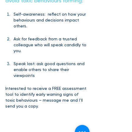
avoid toxic behaviours forming: 
Self-awareness:  reflect on how your 
behaviours and decisions impact 
others.
Ask for feedback from a trusted 
colleague who will speak candidly to 
you.
Speak last: ask good questions and 
enable others to share their 
viewpoints  
Interested to receive a FREE assessment 
tool to identify early warning signs of 
toxic behaviours – message me and I’ll 
send you a copy.   