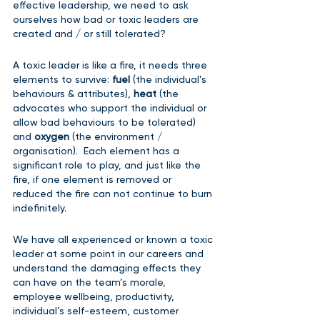
effective leadership, we need to ask 
ourselves how bad or toxic leaders are 
created and / or still tolerated?  
A toxic leader is like a fire, it needs three 
elements to survive: 
fuel 
(the individual’s 
behaviours & attributes), 
heat 
(the 
advocates who support the individual or 
allow bad behaviours to be tolerated) 
and 
oxygen 
(the environment / 
organisation).  Each element has a 
significant role to play, and just like the 
fire, if one element is removed or 
reduced the fire can not continue to burn 
indefinitely.
We have all experienced or known a toxic 
leader at some point in our careers and 
understand the damaging effects they 
can have on the team’s morale, 
employee wellbeing, productivity, 
individual’s self-esteem, customer 